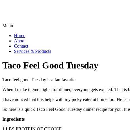
Menu
Home
About
Contact
Services & Products
Taco Feel Good Tuesday
Taco feel good Tuesday is a fan favorite.
When I make theme nights for dinner, everyone gets excited. That is b
I have noticed that this helps with my picky eater at home too
So here is a quick Taco Feel Good Tuesday dinner recipe for you. It is q
Ingredients
1 LBS PROTEIN OF CHOICE