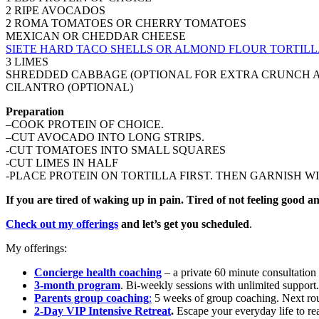
2 RIPE AVOCADOS
2 ROMA TOMATOES OR CHERRY TOMATOES
MEXICAN OR CHEDDAR CHEESE
SIETE HARD TACO SHELLS OR ALMOND FLOUR TORTILL
3 LIMES
SHREDDED CABBAGE (OPTIONAL FOR EXTRA CRUNCH 
CILANTRO (OPTIONAL)
Preparation
–COOK PROTEIN OF CHOICE.
–CUT AVOCADO INTO LONG STRIPS.
-CUT TOMATOES INTO SMALL SQUARES
-CUT LIMES IN HALF
-PLACE PROTEIN ON TORTILLA FIRST. THEN GARNISH W
If you are tired of waking up in pain. Tired of not feeling good
Check out my offerings
and let’s get you scheduled
.
My offerings:
Concierge health coaching
– a private 60 minute consultation
3-month program
. Bi-weekly sessions with unlimited support
Parents group coaching
:
5 weeks of group coaching. Next rou
2-Day VIP Intensive Retreat
.
Escape your everyday life to real