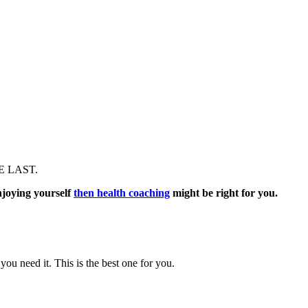
E LAST.
njoying yourself
then health coaching
might be right for you.
ou need it. This is the best one for you.