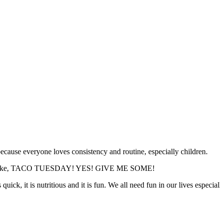
ecause everyone loves consistency and routine, especially children.
. He is like, TACO TUESDAY! YES! GIVE ME SOME!
uick, it is nutritious and it is fun. We all need fun in our lives especia