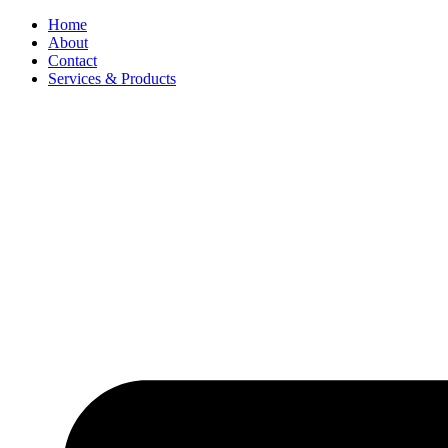
Skip
Home
to
About
content
Contact
Services & Products