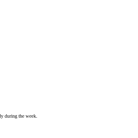
lly during the week.