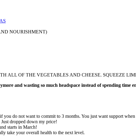
AS
AND NOURISHMENT)
ITH ALL OF THE VEGETABLES AND CHEESE. SQUEEZE LIM
 anymore and wasting so much headspace instead of spending time e
 if you do not want to commit to 3 months. You just want support when y
. Just dropped down my price!
nd starts in March!
ly take your overall health to the next level.